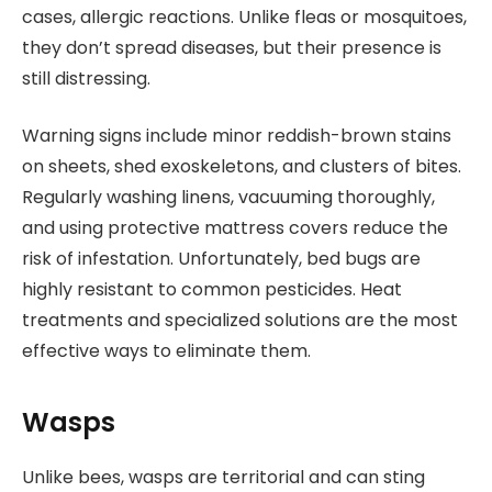
cases, allergic reactions. Unlike fleas or mosquitoes,
they don’t spread diseases, but their presence is
still distressing.
Warning signs include minor reddish-brown stains
on sheets, shed exoskeletons, and clusters of bites.
Regularly washing linens, vacuuming thoroughly,
and using protective mattress covers reduce the
risk of infestation. Unfortunately, bed bugs are
highly resistant to common pesticides. Heat
treatments and specialized solutions are the most
effective ways to eliminate them.
Wasps
Unlike bees, wasps are territorial and can sting