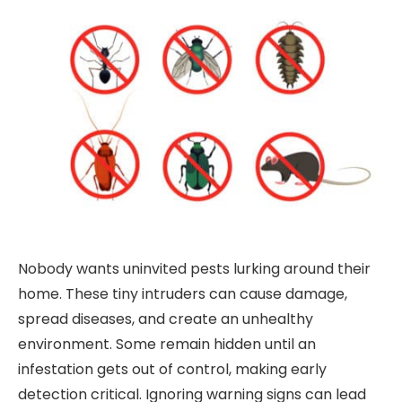
Nobody wants uninvited pests lurking around their
home. These tiny intruders can cause damage,
spread diseases, and create an unhealthy
environment. Some remain hidden until an
infestation gets out of control, making early
detection critical. Ignoring warning signs can lead