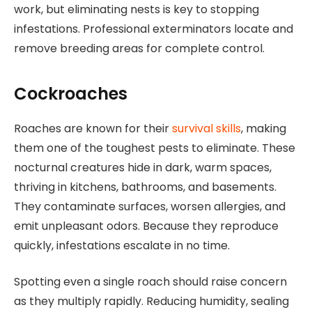
work, but eliminating nests is key to stopping
infestations. Professional exterminators locate and
remove breeding areas for complete control.
Cockroaches
Roaches are known for their
survival skills
, making
them one of the toughest pests to eliminate. These
nocturnal creatures hide in dark, warm spaces,
thriving in kitchens, bathrooms, and basements.
They contaminate surfaces, worsen allergies, and
emit unpleasant odors. Because they reproduce
quickly, infestations escalate in no time.
Spotting even a single roach should raise concern
as they multiply rapidly. Reducing humidity, sealing