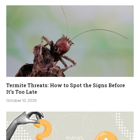
Termite Threats: How to Spot the Signs Before
It’s Too Late
October 10, 2025