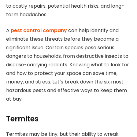
to costly repairs, potential health risks, and long-
term headaches.
A
pest control company
can help identify and
eliminate these threats before they become a
significant issue. Certain species pose serious
dangers to households, from destructive insects to
disease-carrying rodents. Knowing what to look for
and how to protect your space can save time,
money, and stress. Let’s break down the six most
hazardous pests and effective ways to keep them
at bay.
Termites
Termites may be tiny, but their ability to wreak