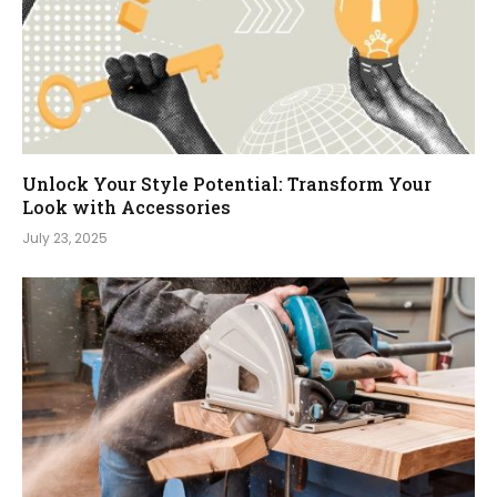
Unlock Your Style Potential: Transform Your
Look with Accessories
July 23, 2025