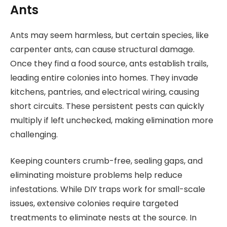
Ants
Ants may seem harmless, but certain species, like
carpenter ants, can cause structural damage.
Once they find a food source, ants establish trails,
leading entire colonies into homes. They invade
kitchens, pantries, and electrical wiring, causing
short circuits. These persistent pests can quickly
multiply if left unchecked, making elimination more
challenging.
Keeping counters crumb-free, sealing gaps, and
eliminating moisture problems help reduce
infestations. While DIY traps work for small-scale
issues, extensive colonies require targeted
treatments to eliminate nests at the source. In