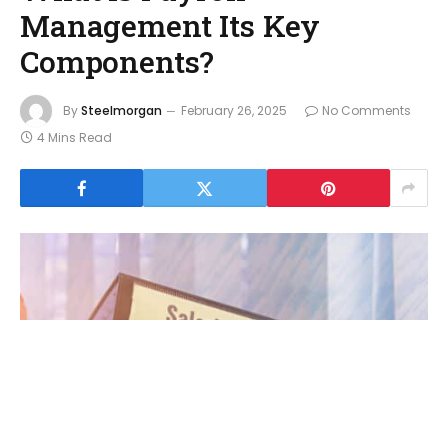
Management Its Key
Components?
By
Steelmorgan
February 26, 2025
No Comments
4 Mins Read