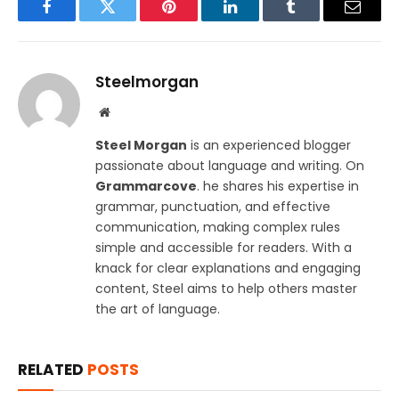
Facebook
Twitter
Pinterest
LinkedIn
Tumblr
Email
Steelmorgan
Website
Steel Morgan
is an experienced blogger
passionate about language and writing. On
Grammarcove
. he shares his expertise in
grammar, punctuation, and effective
communication, making complex rules
simple and accessible for readers. With a
knack for clear explanations and engaging
content, Steel aims to help others master
the art of language.
RELATED
POSTS