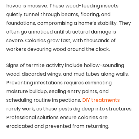
havoc is massive. These wood-feeding insects
quietly tunnel through beams, flooring, and
foundations, compromising a home’s stability. They
often go unnoticed until structural damage is
severe. Colonies grow fast, with thousands of
workers devouring wood around the clock.
Signs of termite activity include hollow-sounding
wood, discarded wings, and mud tubes along walls.
Preventing infestations requires eliminating
moisture buildup, sealing entry points, and
scheduling routine inspections.
DIY treatments
rarely work, as these pests dig deep into structures.
Professional solutions ensure colonies are
eradicated and prevented from returning.