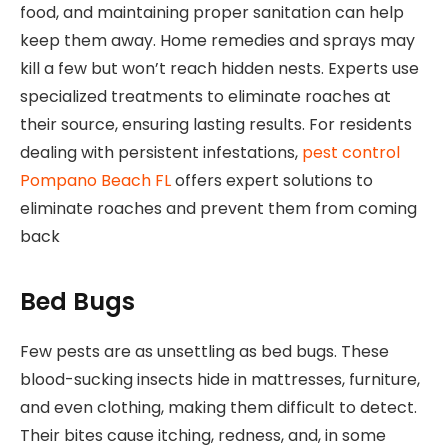
food, and maintaining proper sanitation can help
keep them away. Home remedies and sprays may
kill a few but won’t reach hidden nests. Experts use
specialized treatments to eliminate roaches at
their source, ensuring lasting results. For residents
dealing with persistent infestations,
pest control
Pompano Beach FL
offers expert solutions to
eliminate roaches and prevent them from coming
back
Bed Bugs
Few pests are as unsettling as bed bugs. These
blood-sucking insects hide in mattresses, furniture,
and even clothing, making them difficult to detect.
Their bites cause itching, redness, and, in some