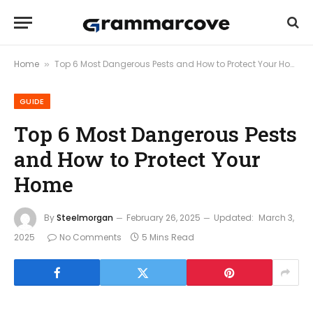
Home
Top 6 Most Dangerous Pests and How to Protect Your Home
»
GUIDE
Top 6 Most Dangerous Pests
and How to Protect Your
Home
By
Steelmorgan
February 26, 2025
Updated:
March 3,
2025
No Comments
5 Mins Read