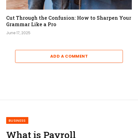
Cut Through the Confusion: How to Sharpen Your
Grammar Like a Pro
June 17, 2025
ADD A COMMENT
BUSINESS
What is Payroll