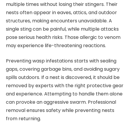
multiple times without losing their stingers. Their
nests often appear in eaves, attics, and outdoor
structures, making encounters unavoidable. A
single sting can be painful, while multiple attacks
pose serious health risks. Those allergic to venom
may experience life-threatening reactions.
Preventing wasp infestations starts with sealing
gaps, covering garbage bins, and avoiding sugary
spills outdoors. If a nest is discovered, it should be
removed by experts with the right protective gear
and experience. Attempting to handle them alone
can provoke an aggressive swarm. Professional
removal ensures safety while preventing nests
from returning.