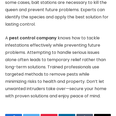
some cases, bait stations are necessary to kill the
queen and prevent future problems. Experts can
identify the species and apply the best solution for
lasting control.
A
pest control company
knows how to tackle
infestations effectively while preventing future
problems. Attempting to handle serious issues
alone often leads to temporary relief rather than
long-term solutions. Trained professionals use
targeted methods to remove pests while
minimizing risks to health and property. Don’t let
unwanted intruders take over—secure your home
with proven solutions and enjoy peace of mind.