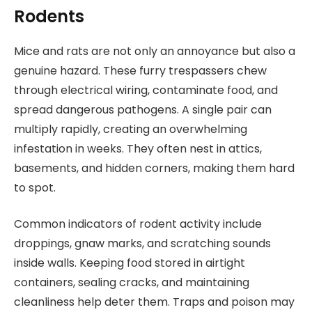
Rodents
Mice and rats are not only an annoyance but also a
genuine hazard. These furry trespassers chew
through electrical wiring, contaminate food, and
spread dangerous pathogens. A single pair can
multiply rapidly, creating an overwhelming
infestation in weeks. They often nest in attics,
basements, and hidden corners, making them hard
to spot.
Common indicators of rodent activity include
droppings, gnaw marks, and scratching sounds
inside walls. Keeping food stored in airtight
containers, sealing cracks, and maintaining
cleanliness help deter them. Traps and poison may